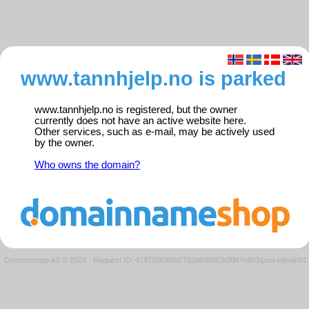
www.tannhjelp.no is parked
www.tannhjelp.no is registered, but the owner
currently does not have an active website here.
Other services, such as e-mail, may be actively used
by the owner.
Who owns the domain?
Domeneshop AS © 2026
·
Request ID: 478730f360a57d2b8d0f82b2f8f7e863/parkedweb01